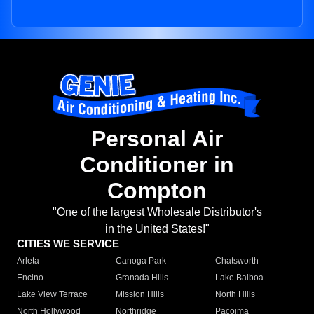
Personal Air
Conditioner in
Compton
"One of the largest Wholesale Distributor's
in the United States!"
CITIES WE SERVICE
Arleta
Canoga Park
Chatsworth
Encino
Granada Hills
Lake Balboa
Lake View Terrace
Mission Hills
North Hills
North Hollywood
Northridge
Pacoima