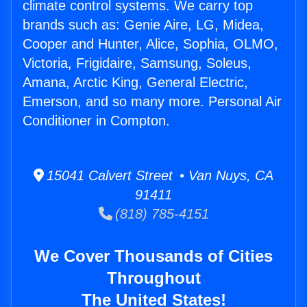
climate control systems. We carry top
brands such as: Genie Aire, LG, Midea,
Cooper and Hunter, Alice, Sophia, OLMO,
Victoria, Frigidaire, Samsung, Soleus,
Amana, Arctic King, General Electric,
Emerson, and so many more. Personal Air
Conditioner in Compton.
15041 Calvert Street • Van Nuys, CA
91411
(818) 785-4151
We Cover Thousands of Cities
Throughout
The United States!