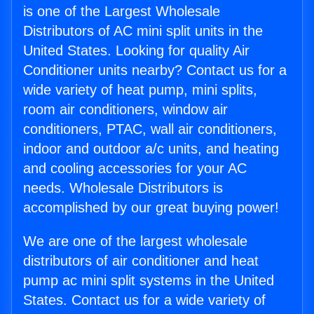
is one of the Largest Wholesale
Distributors of AC mini split units in the
United States. Looking for quality Air
Conditioner units nearby? Contact us for a
wide variety of heat pump, mini splits,
room air conditioners, window air
conditioners, PTAC, wall air conditioners,
indoor and outdoor a/c units, and heating
and cooling accessories for your AC
needs. Wholesale Distributors is
accomplished by our great buying power!
We are one of the largest wholesale
distributors of air conditioner and heat
pump ac mini split systems in the United
States. Contact us for a wide variety of