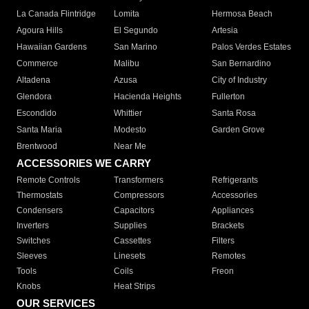
La Canada Flintridge
Lomita
Hermosa Beach
Agoura Hills
El Segundo
Artesia
Hawaiian Gardens
San Marino
Palos Verdes Estates
Commerce
Malibu
San Bernardino
Altadena
Azusa
City of Industry
Glendora
Hacienda Heights
Fullerton
Escondido
Whittier
Santa Rosa
Santa Maria
Modesto
Garden Grove
Brentwood
Near Me
ACCESSORIES WE CARRY
Remote Controls
Transformers
Refrigerants
Thermostats
Compressors
Accessories
Condensers
Capacitors
Appliances
Inverters
Supplies
Brackets
Switches
Cassettes
Filters
Sleeves
Linesets
Remotes
Tools
Coils
Freon
Knobs
Heat Strips
OUR SERVICES