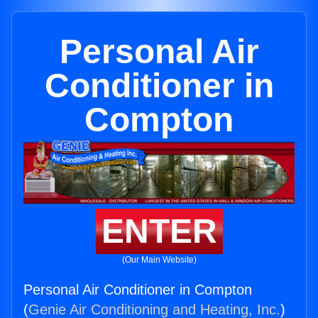
Personal Air
Conditioner in
Compton
ENTER
(Our Main Website)
Personal Air Conditioner in Compton
(
Genie Air Conditioning and Heating, Inc.
)