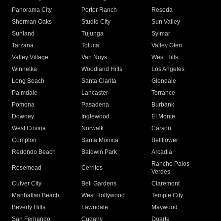
Panorama City
Porter Ranch
Reseda
Sherman Oaks
Studio City
Sun Valley
Sunland
Tujunga
Sylmar
Tarzana
Toluca
Valley Glen
Valley Village
Van Nuys
West Hills
Winnetka
Woodland Hills
Los Angeles
Long Beach
Santa Clarita
Glendale
Palmdale
Lancaster
Torrance
Pomona
Pasadena
Burbank
Downey
Inglewood
El Monte
West Covina
Norwalk
Carson
Compton
Santa Monica
Bellflower
Redondo Beach
Baldwin Park
Arcadia
Rancho Palos
Rosemead
Cerritos
Verdes
Culver City
Bell Gardens
Claremont
Manhattan Beach
West Hollywood
Temple City
Beverly Hills
Lawndale
Maywood
San Fernando
Cudahy
Duarte