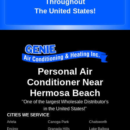
Throughout
The United States!
Personal Air
Conditioner Near
Hermosa Beach
"One of the largest Wholesale Distributor's
in the United States!"
CITIES WE SERVICE
Arleta
Canoga Park
Chatsworth
Encino
Granada Hills
Lake Balboa