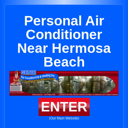
Personal Air
Conditioner
Near Hermosa
Beach
ENTER
(Our Main Website)