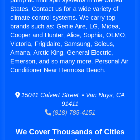
pump ac mini split systems in the United
States. Contact us for a wide variety of
climate control systems. We carry top
brands such as: Genie Aire, LG, Midea,
Cooper and Hunter, Alice, Sophia, OLMO,
Victoria, Frigidaire, Samsung, Soleus,
Amana, Arctic King, General Electric,
Emerson, and so many more. Personal Air
Conditioner Near Hermosa Beach.
15041 Calvert Street • Van Nuys, CA
91411
(818) 785-4151
We Cover Thousands of Cities