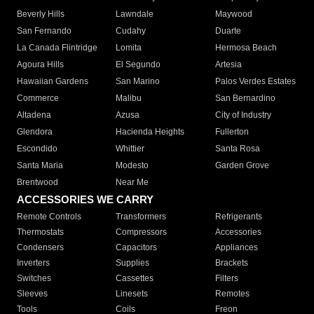
Beverly Hills
Lawndale
Maywood
San Fernando
Cudahy
Duarte
La Canada Flintridge
Lomita
Hermosa Beach
Agoura Hills
El Segundo
Artesia
Hawaiian Gardens
San Marino
Palos Verdes Estates
Commerce
Malibu
San Bernardino
Altadena
Azusa
City of Industry
Glendora
Hacienda Heights
Fullerton
Escondido
Whittier
Santa Rosa
Santa Maria
Modesto
Garden Grove
Brentwood
Near Me
ACCESSORIES WE CARRY
Remote Controls
Transformers
Refrigerants
Thermostats
Compressors
Accessories
Condensers
Capacitors
Appliances
Inverters
Supplies
Brackets
Switches
Cassettes
Filters
Sleeves
Linesets
Remotes
Tools
Coils
Freon