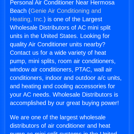
Personal Air Conditioner Near Hermosa
Beach (
Genie Air Conditioning and
Heating, Inc.
) is one of the Largest
Wholesale Distributors of AC mini split
units in the United States. Looking for
quality Air Conditioner units nearby?
Contact us for a wide variety of heat
pump, mini splits, room air conditioners,
window air conditioners, PTAC, wall air
conditioners, indoor and outdoor a/c units,
and heating and cooling accessories for
your AC needs. Wholesale Distributors is
accomplished by our great buying power!
We are one of the largest wholesale
distributors of air conditioner and heat