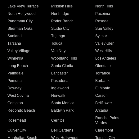
Lake View Terrace
Mission Hills
North Hills
North Hollywood
Northridge
Pacoima
Panorama City
Porter Ranch
Reseda
Sherman Oaks
Studio City
Sun Valley
Sunland
Tujunga
Sylmar
Tarzana
Toluca
Valley Glen
Valley Village
Van Nuys
West Hills
Winnetka
Woodland Hills
Los Angeles
Long Beach
Santa Clarita
Glendale
Palmdale
Lancaster
Torrance
Pomona
Pasadena
Burbank
Downey
Inglewood
El Monte
West Covina
Norwalk
Carson
Compton
Santa Monica
Bellflower
Redondo Beach
Baldwin Park
Arcadia
Rancho Palos
Rosemead
Cerritos
Verdes
Culver City
Bell Gardens
Claremont
Manhattan Beach
West Hollywood
Temple City