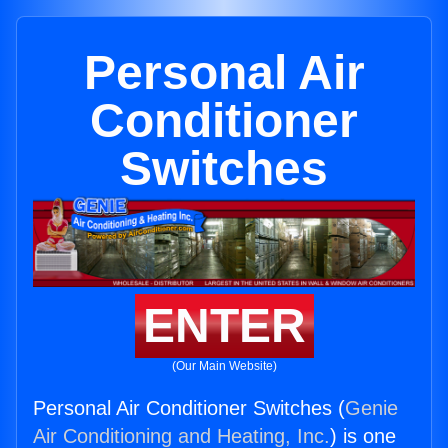
Personal Air
Conditioner
Switches
ENTER
(Our Main Website)
Personal Air Conditioner Switches (
Genie
Air Conditioning and Heating, Inc.
) is one